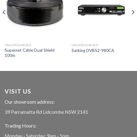
UNCATEGORISED
UNCATEGORISED
Supernet Cable Dual Shield
Satking DVBS2-980CA
100m
VISIT US
Our showroom address:
39 Parramatta Rd Lidcombe NSW 2141
Trading Hours:
Monday - Saturday: 9am - 5pm