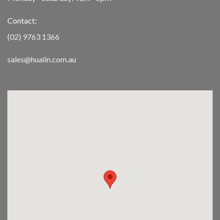
Contact:
(02) 9763 1366
sales@hualin.com.au