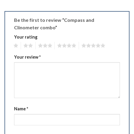
Be the first to review “Compass and
Clinometer combo”
Your rating
1
2
3
4
5
Your review
*
Name
*