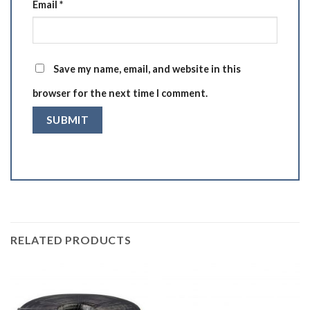
Email
*
Save my name, email, and website in this
browser for the next time I comment.
RELATED PRODUCTS