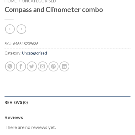
HOME
/
UNCATEGORISED
Compass and Clinometer combo
SKU:
646648209636
Category:
Uncategorised
REVIEWS (0)
Reviews
There are no reviews yet.